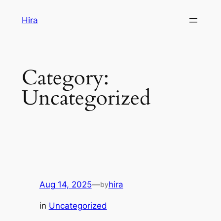
Skip
Hira
to
content
Category:
Uncategorized
Aug 14, 2025
—
hira
by
in
Uncategorized