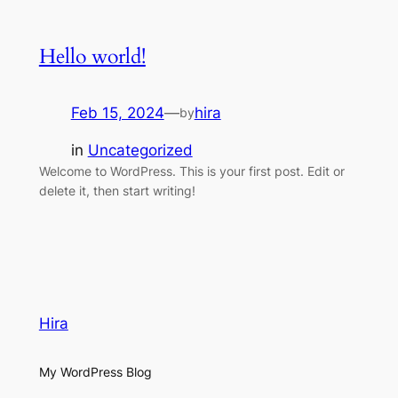
Hello world!
Feb 15, 2024
—
hira
by
in
Uncategorized
Welcome to WordPress. This is your first post. Edit or
delete it, then start writing!
Hira
My WordPress Blog